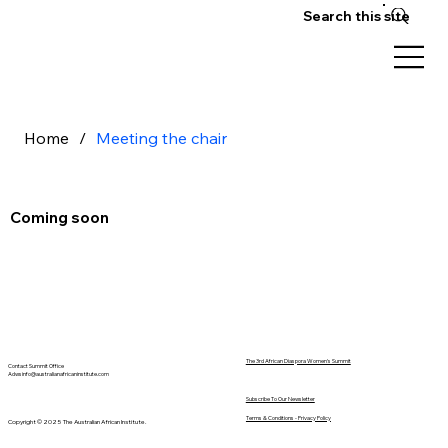
Search this site
Home
/
Meeting the chair
Coming soon
The 3rd African Diaspora Women's Summit
Contact Summit Office
Adwsinfo@australianafricaninstitute.com
Subscribe To Our Newsletter
Terms & Conditions - Privacy Policy
Copyright © 2025 The Australian African Institute.