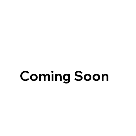
Coming Soon