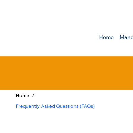
Home
Mand
Home
/
Frequently Asked Questions (FAQs)