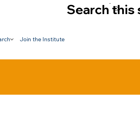
Search this 
arch
Join the Institute
Previous Speakers
Acco