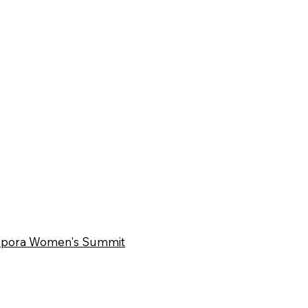
iaspora Women's Summit