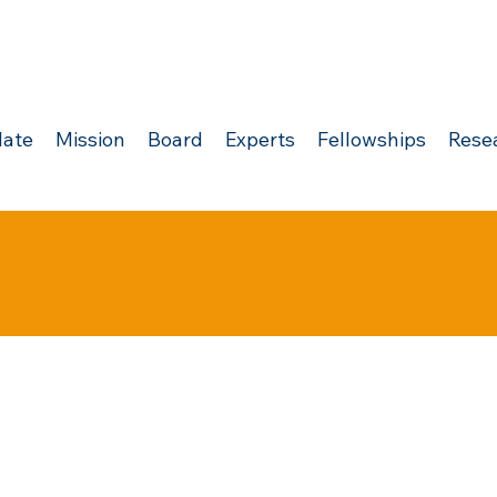
ate
Mission
Board
Experts
Fellowships
Rese