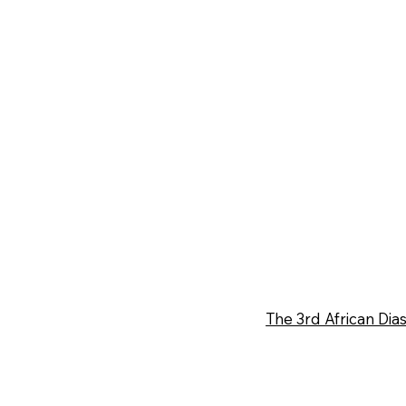
The 3rd African D