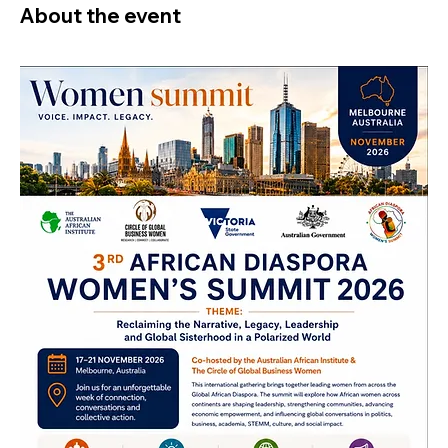
About the event