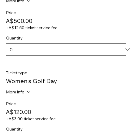
More info
Price
A$500.00
+A$12.50 ticket service fee
Quantity
Ticket type
Women's Golf Day
More info
Price
A$120.00
+A$3.00 ticket service fee
Quantity