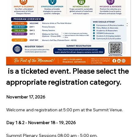
 is a ticketed event. Please select the 
appropriate registration category.
November 17, 2026
Welcome and registration at 5:00 pm at the Summit Venue.
Day 1 & 2 - November 18 - 19, 2026
Summit Plenary Sessions 08:00 am - 5:00 pm.