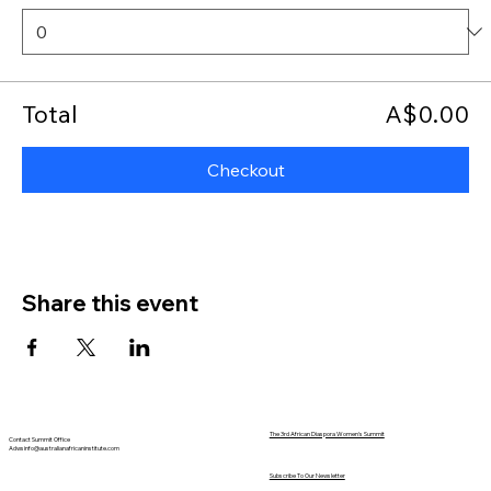
Total
A$0.00
Checkout
Share this event
The 3rd African Diaspora Women's Summit
Contact Summit Office
Adwsinfo@australianafricaninstitute.com
Subscribe To Our Newsletter