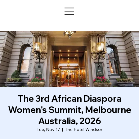
The 3rd African Diaspora
Women's Summit, Melbourne
Australia, 2026
Tue, Nov 17
  |  
The Hotel Windsor