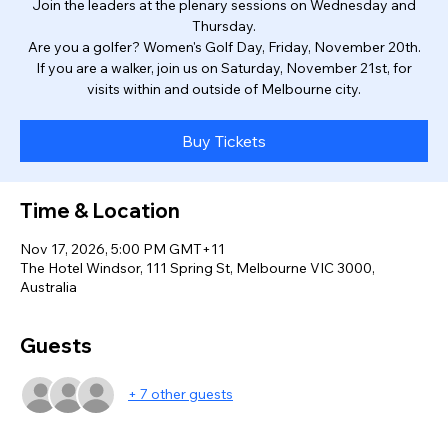
Join the leaders at the plenary sessions on Wednesday and
Thursday.
Are you a golfer? Women's Golf Day, Friday, November 20th.
If you are a walker, join us on Saturday, November 21st, for
visits within and outside of Melbourne city.
Buy Tickets
Time & Location
Nov 17, 2026, 5:00 PM GMT+11
The Hotel Windsor, 111 Spring St, Melbourne VIC 3000,
Australia
Guests
+ 7 other guests