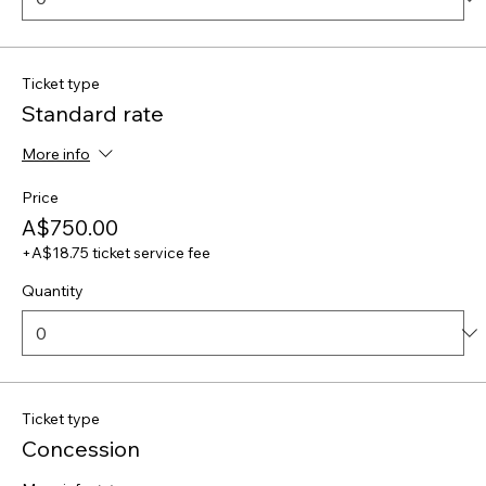
Ticket type
Standard rate
More info
Price
A$750.00
+A$18.75 ticket service fee
Quantity
Ticket type
Concession