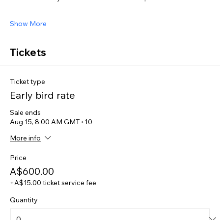
Show More
Tickets
Ticket type
Early bird rate
Sale ends
Aug 15, 8:00 AM GMT+10
More info
Price
A$600.00
+A$15.00 ticket service fee
Quantity